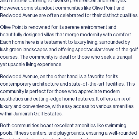
and features catering to diverse preferences and lifestyles.
However, some standout communities like Olive Point and
Redwood Avenue are often celebrated for their distinct qualities.
Olive Point is renowned for its serene environment and
beautifully designed villas that merge modernity with comfort.
Each home here is a testament to luxury living, surrounded by
lush green landscapes and offering spectacular views of the golf
courses. The community is ideal for those who seek a tranquil
yet upscale living experience.
Redwood Avenue, on the other hand, is a favorite for its
contemporary architecture and state-of-the-art facilities. This
community is perfect for those who appreciate modern
aesthetics and cutting-edge home features. It offers a mix of
luxury and convenience, with easy access to various amenities
within Jumeirah Golf Estates.
Both communities boast excellent amenities like swimming
pools, fitness centers, and playgrounds, ensuring a well-rounded