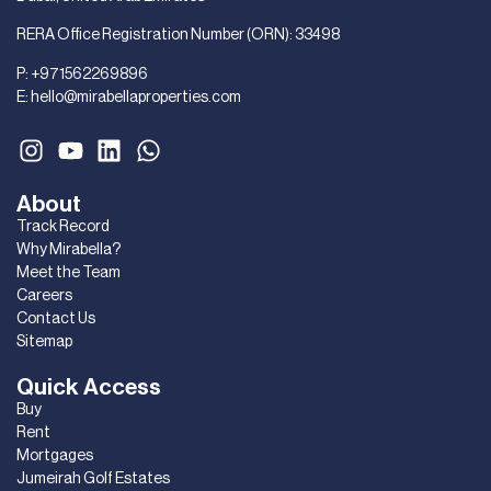
RERA Office Registration Number (ORN): 33498
P:
+971562269896
E:
hello@mirabellaproperties.com
About
Track Record
Why Mirabella?
Meet the Team
Careers
Contact Us
Sitemap
Quick Access
Buy
Rent
Mortgages
Jumeirah Golf Estates