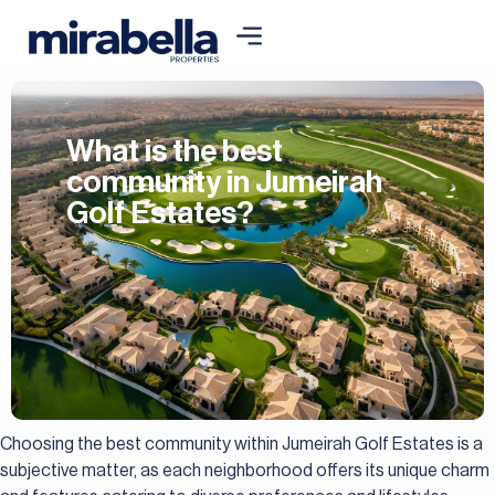
What is the best
community in Jumeirah
Golf Estates?
Choosing the best community within Jumeirah Golf Estates is a
subjective matter, as each neighborhood offers its unique charm