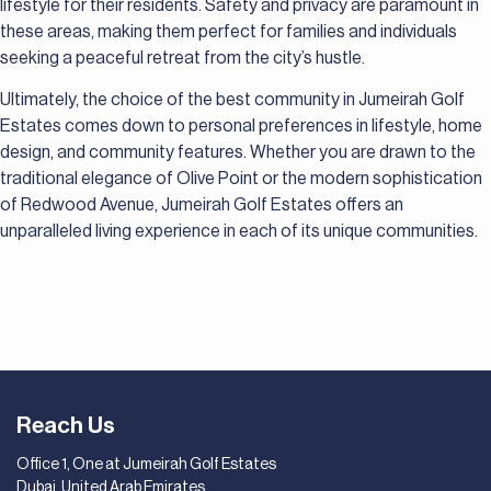
lifestyle for their residents. Safety and privacy are paramount in
these areas, making them perfect for families and individuals
seeking a peaceful retreat from the city’s hustle.
Ultimately, the choice of the best community in Jumeirah Golf
Estates comes down to personal preferences in lifestyle, home
design, and community features. Whether you are drawn to the
traditional elegance of Olive Point or the modern sophistication
of Redwood Avenue, Jumeirah Golf Estates offers an
unparalleled living experience in each of its unique communities.
Reach Us
Office 1, One at Jumeirah Golf Estates
Dubai, United Arab Emirates