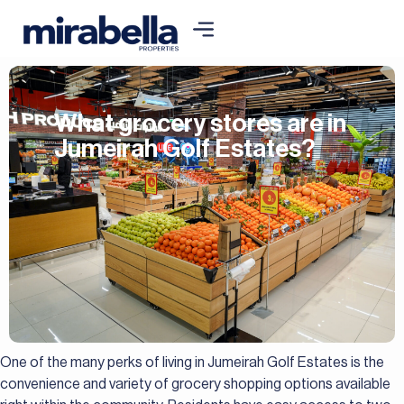
What grocery stores are in
Jumeirah Golf Estates?
One of the many perks of living in Jumeirah Golf Estates is the
convenience and variety of grocery shopping options available