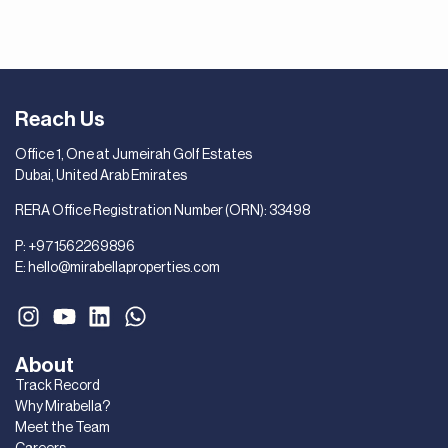
Reach Us
Office 1, One at Jumeirah Golf Estates
Dubai, United Arab Emirates
RERA Office Registration Number (ORN): 33498
P:
+971562269896
E:
hello@mirabellaproperties.com
About
Track Record
Why Mirabella?
Meet the Team