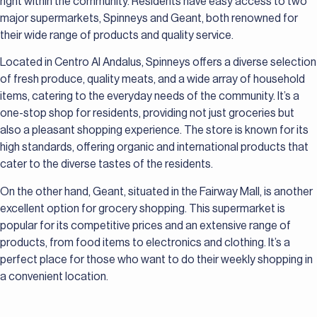
right within the community. Residents have easy access to two
major supermarkets, Spinneys and Geant, both renowned for
their wide range of products and quality service.
Located in Centro Al Andalus, Spinneys offers a diverse selection
of fresh produce, quality meats, and a wide array of household
items, catering to the everyday needs of the community. It’s a
one-stop shop for residents, providing not just groceries but
also a pleasant shopping experience. The store is known for its
high standards, offering organic and international products that
cater to the diverse tastes of the residents.
On the other hand, Geant, situated in the Fairway Mall, is another
excellent option for grocery shopping. This supermarket is
popular for its competitive prices and an extensive range of
products, from food items to electronics and clothing. It’s a
perfect place for those who want to do their weekly shopping in
a convenient location.