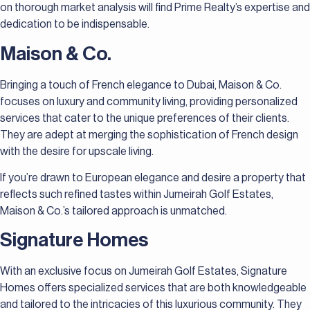
on thorough market analysis will find Prime Realty’s expertise and
dedication to be indispensable.
Maison & Co.
Bringing a touch of French elegance to Dubai, Maison & Co.
focuses on luxury and community living, providing personalized
services that cater to the unique preferences of their clients.
They are adept at merging the sophistication of French design
with the desire for upscale living.
If you’re drawn to European elegance and desire a property that
reflects such refined tastes within Jumeirah Golf Estates,
Maison & Co.’s tailored approach is unmatched.
Signature Homes
With an exclusive focus on Jumeirah Golf Estates, Signature
Homes offers specialized services that are both knowledgeable
and tailored to the intricacies of this luxurious community. They