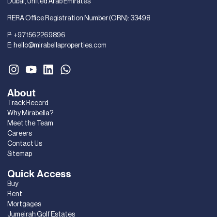
Dubai, United Arab Emirates
RERA Office Registration Number (ORN): 33498
P:
+971562269896
E:
hello@mirabellaproperties.com
About
Track Record
Why Mirabella?
Meet the Team
Careers
Contact Us
Sitemap
Quick Access
Buy
Rent
Mortgages
Jumeirah Golf Estates