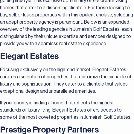
golfing lifestyle. This exclusive community offers breathtaking
homes that cater to a discerning clientele. For those looking to
buy, sell, or lease properties within this opulent enclave, selecting
an adept property agency is paramount. Below is an expanded
overview of the leading agencies in Jumeirah Golf Estates, each
distinguished by their unique expertise and services designed to
provide you with a seamless real estate experience.
Elegant Estates
Focusing exclusively on the high-end market, Elegant Estates
curates a selection of properties that epitomize the pinnacle of
luxury and sophistication. They cater to a clientele that values
exceptional design and unparalleled amenities.
If your priority is finding a home that reflects the highest
standards of luxury living, Elegant Estates offers access to
some of the most coveted properties in Jumeirah Golf Estates.
Prestige Property Partners