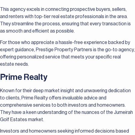
This agency excels in connecting prospective buyers, sellers,
and renters with top-tier real estate professionals in the area.
They streamline the process, ensuring that every transaction is
as smooth and efficient as possible.
For those who appreciate a hassle-free experience backed by
expert guidance, Prestige Property Partners is the go-to agency,
offering personalized service that meets your specific real
estate needs.
Prime Realty
Known for their deep market insight and unwavering dedication
to clients, Prime Realty offers invaluable advice and
comprehensive services to both investors and homeowners.
They have a keen understanding of the nuances of the Jumeirah
Golf Estates market.
Investors and homeowners seeking informed decisions based