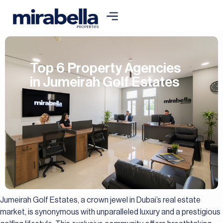
Top 6 Property Agencies
in Jumeirah Golf Estates
Jumeirah Golf Estates, a crown jewel in Dubai’s real estate
market, is synonymous with unparalleled luxury and a prestigious