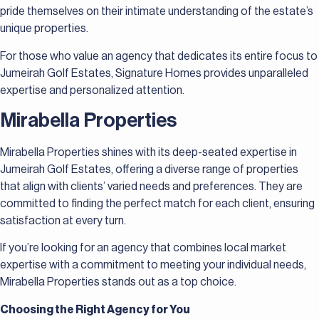
pride themselves on their intimate understanding of the estate’s
unique properties.
For those who value an agency that dedicates its entire focus to
Jumeirah Golf Estates, Signature Homes provides unparalleled
expertise and personalized attention.
Mirabella Properties
Mirabella Properties shines with its deep-seated expertise in
Jumeirah Golf Estates, offering a diverse range of properties
that align with clients’ varied needs and preferences. They are
committed to finding the perfect match for each client, ensuring
satisfaction at every turn.
If you’re looking for an agency that combines local market
expertise with a commitment to meeting your individual needs,
Mirabella Properties stands out as a top choice.
Choosing the Right Agency for You