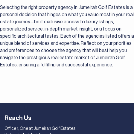
Selecting the right property agency in Jumeirah Golf Estates is a
personal decision that hinges on what you value most in your real
estate journey—be it exclusive access to luxury listings,
personalized service, in-depth market insight, or a focus on
specific architectural tastes. Each of the agencies listed offers a
unique blend of services and expertise. Reflect on your priorities
and preferences to choose the agency that will best help you
navigate the prestigious real estate market of Jumeirah Golf
Estates, ensuring a fulfilling and successful experience.
Reach Us
Office 1, One at Jumeirah Golf Estates