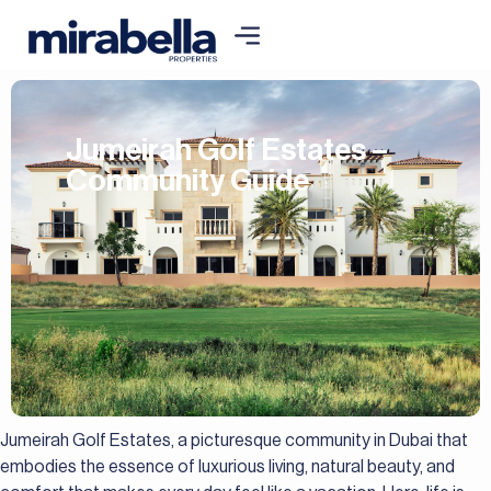
Jumeirah Golf Estates –
Community Guide
Jumeirah Golf Estates, a picturesque community in Dubai that
embodies the essence of luxurious living, natural beauty, and