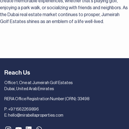
create memorable experiences, whether that’s playing golf,
enjoying a park walk, or socializing with friends and neighbors. As
the Dubai real estate market continues to prosper, Jumeirah
Golf Estates shines as an emblem of a life well-lived.
Reach Us
Office 1, One at Jumeirah Golf Estates
Dubai, United Arab Emirates
RERA Office Registration Number (ORN): 33498
P:
+971562269896
E:
hello@mirabellaproperties.com