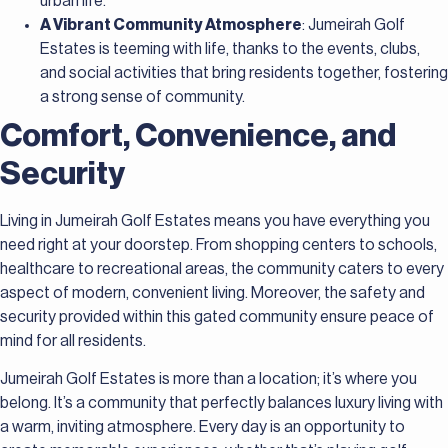
urban life.
A Vibrant Community Atmosphere
: Jumeirah Golf
Estates is teeming with life, thanks to the events, clubs,
and social activities that bring residents together, fostering
a strong sense of community.
Comfort, Convenience, and
Security
Living in Jumeirah Golf Estates means you have everything you
need right at your doorstep. From shopping centers to schools,
healthcare to recreational areas, the community caters to every
aspect of modern, convenient living. Moreover, the safety and
security provided within this gated community ensure peace of
mind for all residents.
Jumeirah Golf Estates is more than a location; it’s where you
belong. It’s a community that perfectly balances luxury living with
a warm, inviting atmosphere. Every day is an opportunity to