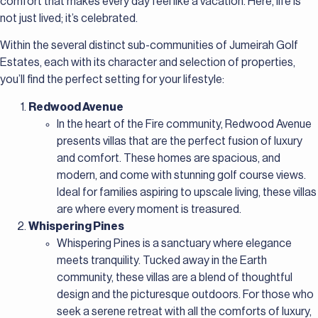
comfort that makes every day feel like a vacation. Here, life is
not just lived; it’s celebrated.
Within the several distinct sub-communities of Jumeirah Golf
Estates, each with its character and selection of properties,
you’ll find the perfect setting for your lifestyle:
Redwood Avenue
In the heart of the Fire community, Redwood Avenue
presents villas that are the perfect fusion of luxury
and comfort. These homes are spacious, and
modern, and come with stunning golf course views.
Ideal for families aspiring to upscale living, these villas
are where every moment is treasured.
Whispering Pines
Whispering Pines is a sanctuary where elegance
meets tranquility. Tucked away in the Earth
community, these villas are a blend of thoughtful
design and the picturesque outdoors. For those who
seek a serene retreat with all the comforts of luxury,