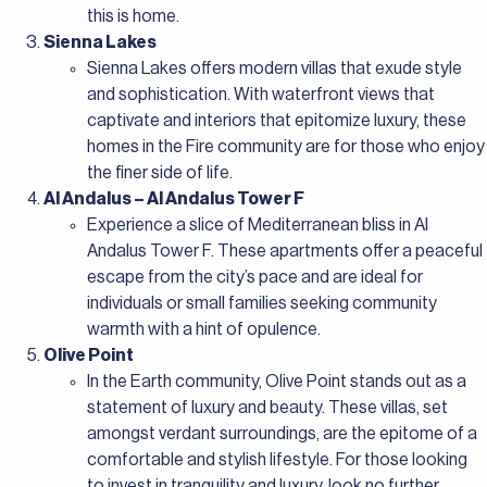
this is home.
Sienna Lakes
Sienna Lakes offers modern villas that exude style
and sophistication. With waterfront views that
captivate and interiors that epitomize luxury, these
homes in the Fire community are for those who enjoy
the finer side of life.
Al Andalus – Al Andalus Tower F
Experience a slice of Mediterranean bliss in Al
Andalus Tower F. These apartments offer a peaceful
escape from the city’s pace and are ideal for
individuals or small families seeking community
warmth with a hint of opulence.
Olive Point
In the Earth community, Olive Point stands out as a
statement of luxury and beauty. These villas, set
amongst verdant surroundings, are the epitome of a
comfortable and stylish lifestyle. For those looking
to invest in tranquility and luxury, look no further.