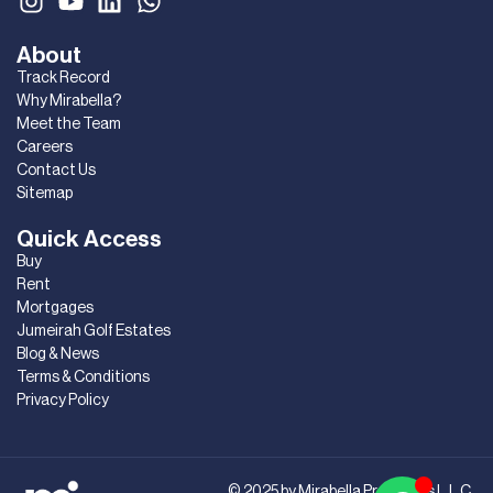
About
Track Record
Why Mirabella?
Meet the Team
Careers
Contact Us
Sitemap
Quick Access
Buy
Rent
Mortgages
Jumeirah Golf Estates
Blog & News
Terms & Conditions
Privacy Policy
© 2025 by Mirabella Properties L.L.C