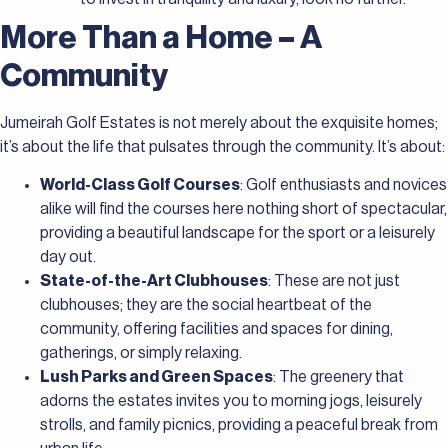
More Than a Home – A
Community
Jumeirah Golf Estates is not merely about the exquisite homes;
it’s about the life that pulsates through the community. It’s about:
World-Class Golf Courses
: Golf enthusiasts and novices
alike will find the courses here nothing short of spectacular,
providing a beautiful landscape for the sport or a leisurely
day out.
State-of-the-Art Clubhouses
: These are not just
clubhouses; they are the social heartbeat of the
community, offering facilities and spaces for dining,
gatherings, or simply relaxing.
Lush Parks and Green Spaces
: The greenery that
adorns the estates invites you to morning jogs, leisurely
strolls, and family picnics, providing a peaceful break from