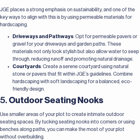
JGE places a strong emphasis on sustainability, and one of the
key ways to align with this is by using permeable materials for
hardscaping.
Driveways and Pathways
: Opt for permeable pavers or
gravel for your driveways and garden paths. These
materials not only look stylish but also allow water to seep
through, reducing runoff and promoting natural drainage.
Courtyards
: Create a serene courtyard using natural
stone or pavers that fit within JGE’s guidelines. Combine
hardscaping with soft landscaping for a balanced, eco-
friendly design.
5.
Outdoor Seating Nooks
Use smaller areas of your plot to create intimate outdoor
seating spaces. By tucking seating nooks into corners or using
benches along paths, you can make the most of your plot
without overbuilding.