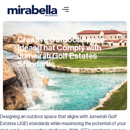
Creative Outdoor Space
Ideas That Comply with
Jumeirah Golf Estates
Standards
Designing an outdoor space that aligns with Jumeirah Golf
Estates (JGE) standards while maximizing the potential of your