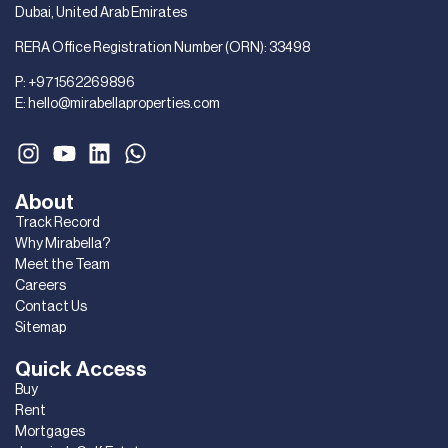
Dubai, United Arab Emirates
RERA Office Registration Number (ORN): 33498
P:
+971562269896
E:
hello@mirabellaproperties.com
About
Track Record
Why Mirabella?
Meet the Team
Careers
Contact Us
Sitemap
Quick Access
Buy
Rent
Mortgages