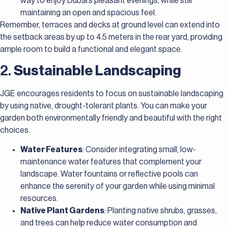
way to enjoy Dubai’s pleasant evenings, while still
maintaining an open and spacious feel.
Remember, terraces and decks at ground level can extend into
the setback areas by up to 4.5 meters in the rear yard, providing
ample room to build a functional and elegant space.
2.
Sustainable Landscaping
JGE encourages residents to focus on sustainable landscaping
by using native, drought-tolerant plants. You can make your
garden both environmentally friendly and beautiful with the right
choices.
Water Features
: Consider integrating small, low-
maintenance water features that complement your
landscape. Water fountains or reflective pools can
enhance the serenity of your garden while using minimal
resources.
Native Plant Gardens
: Planting native shrubs, grasses,
and trees can help reduce water consumption and