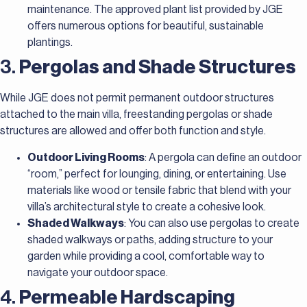
maintenance. The approved plant list provided by JGE
offers numerous options for beautiful, sustainable
plantings.
3.
Pergolas and Shade Structures
While JGE does not permit permanent outdoor structures
attached to the main villa, freestanding pergolas or shade
structures are allowed and offer both function and style.
Outdoor Living Rooms
: A pergola can define an outdoor
“room,” perfect for lounging, dining, or entertaining. Use
materials like wood or tensile fabric that blend with your
villa’s architectural style to create a cohesive look.
Shaded Walkways
: You can also use pergolas to create
shaded walkways or paths, adding structure to your
garden while providing a cool, comfortable way to
navigate your outdoor space.
4.
Permeable Hardscaping