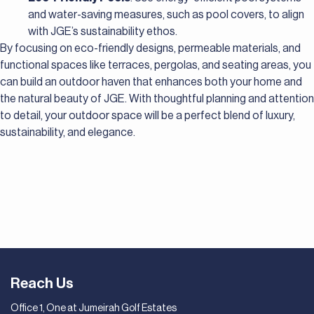
and water-saving measures, such as pool covers, to align
with JGE’s sustainability ethos.
By focusing on eco-friendly designs, permeable materials, and
functional spaces like terraces, pergolas, and seating areas, you
can build an outdoor haven that enhances both your home and
the natural beauty of JGE. With thoughtful planning and attention
to detail, your outdoor space will be a perfect blend of luxury,
sustainability, and elegance.
Reach Us
Office 1, One at Jumeirah Golf Estates