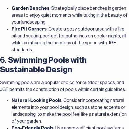
Garden Benches
: Strategically place benches in garden
areas to enjoy quiet moments while taking in the beauty of
your landscaping.
Fire Pit Corners
: Create a cozy outdoor area with a fire
pit and seating, perfect for gatherings on cooler nights, all
while maintaining the harmony of the space with JGE
standards.
6.
Swimming Pools with
Sustainable Design
Swimming pools are a popular choice for outdoor spaces, and
JGE permits the construction of pools within certain guidelines.
Natural-Looking Pools
: Consider incorporating natural
elements into your pool design, such as stone accents or
landscaping, to make the pool feel like a natural extension
of your garden.
Eco-Friendly Pools
: Use energy-efficient pool systems