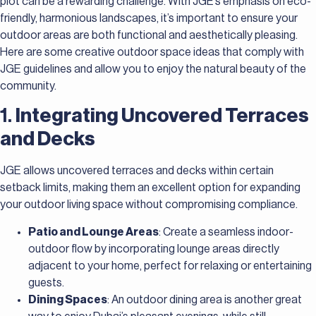
plot can be a rewarding challenge. With JGE’s emphasis on eco-
friendly, harmonious landscapes, it’s important to ensure your
outdoor areas are both functional and aesthetically pleasing.
Here are some creative outdoor space ideas that comply with
JGE guidelines and allow you to enjoy the natural beauty of the
community.
1.
Integrating Uncovered Terraces
and Decks
JGE allows uncovered terraces and decks within certain
setback limits, making them an excellent option for expanding
your outdoor living space without compromising compliance.
Patio and Lounge Areas
: Create a seamless indoor-
outdoor flow by incorporating lounge areas directly
adjacent to your home, perfect for relaxing or entertaining
guests.
Dining Spaces
: An outdoor dining area is another great